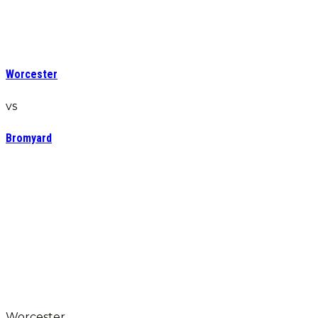
Worcester
vs
Bromyard
Worcester