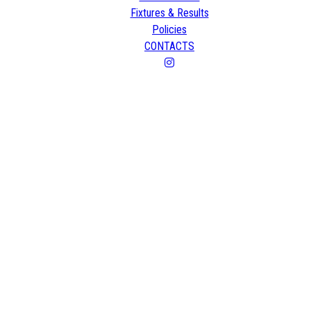
Fixtures & Results
Policies
CONTACTS