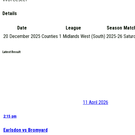
Details
Date
League
Season
Matc
20 December 2025
Counties 1 Midlands West (South)
2025-26
Satur
Latest Result
11 April 2026
2:15 pm
Earlsdon vs Bromyard