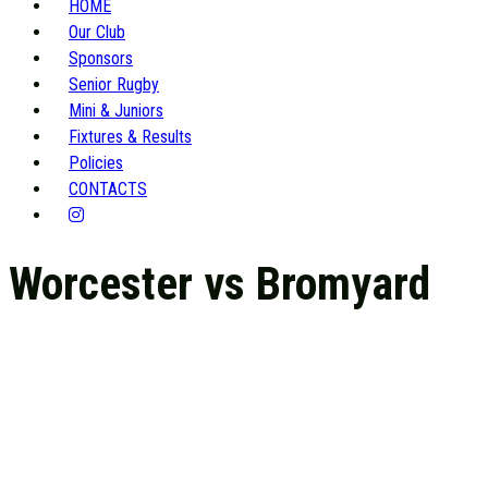
HOME
Our Club
Sponsors
Senior Rugby
Mini & Juniors
Fixtures & Results
Policies
CONTACTS
Worcester vs Bromyard