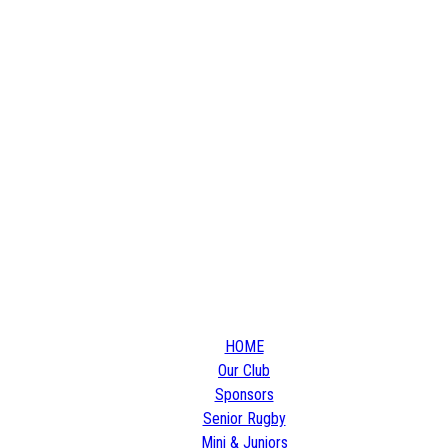
HOME
Our Club
Sponsors
Senior Rugby
Mini & Juniors