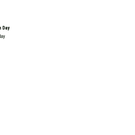
h Day
day