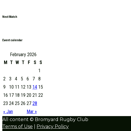
Next Match
Event calendar
February 2026
M
T
W
T
F
S
S
1
2
3
4
5
6
7
8
9
10
11
12
13
14
15
16
17
18
19
20
21
22
23
24
25
26
27
28
« Jan
Mar »
All content © Bromyard Rugby Club
Terms of Use
|
Privacy Policy